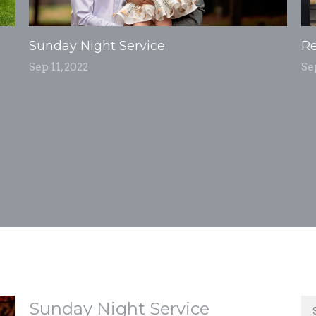
Sunday Night Service
Re
Sep 11, 2022
Se
Sunday Night Service