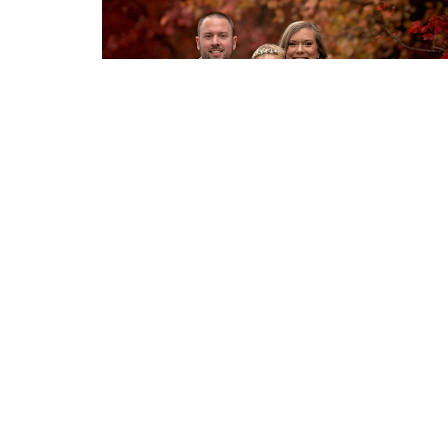
Home
About
Events
News
Location
Conta
530 Delania Dr
Phone:
Mount Washington, KY
40047