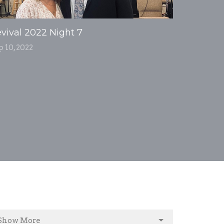
vival 2022 Night 7
p 10, 2022
Show More