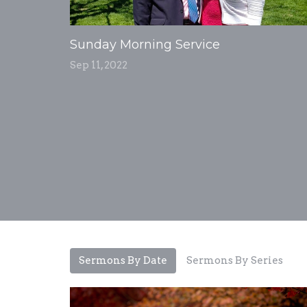
Sunday Morning Service
Sep 11, 2022
Sermons By Date
Sermons By Series