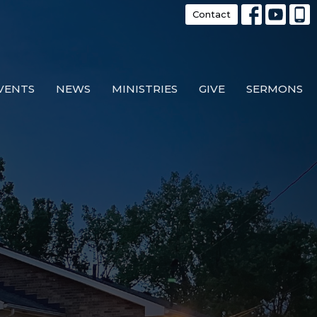
Contact
VENTS
NEWS
MINISTRIES
GIVE
SERMONS