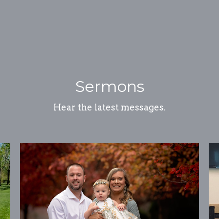
Sermons
Hear the latest messages.