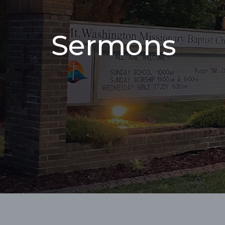
Sermons