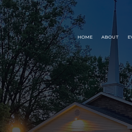
HOME
ABOUT
E