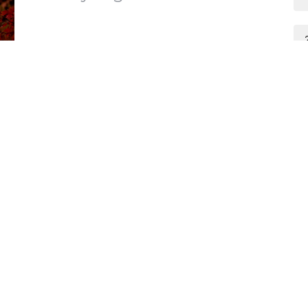
Zach Wilson
Preacher/Deacon
September 11, 2022
Ministries
Give
Sermons
ct
502-501-4810