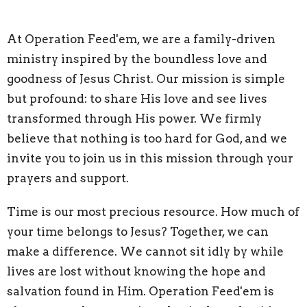
At Operation Feed'em, we are a family-driven
ministry inspired by the boundless love and
goodness of Jesus Christ. Our mission is simple
but profound: to share His love and see lives
transformed through His power. We firmly
believe that nothing is too hard for God, and we
invite you to join us in this mission through your
prayers and support.
Time is our most precious resource. How much of
your time belongs to Jesus? Together, we can
make a difference. We cannot sit idly by while
lives are lost without knowing the hope and
salvation found in Him. Operation Feed'em is