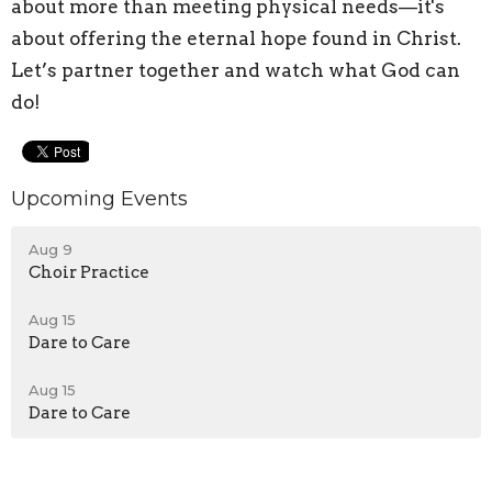
about more than meeting physical needs—it's
about offering the eternal hope found in Christ.
Let’s partner together and watch what God can
do!
Upcoming Events
Aug 9
Choir Practice
Aug 15
Dare to Care
Aug 15
Dare to Care