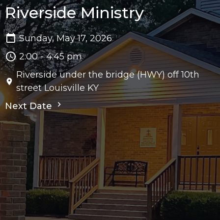
Riverside Ministry
Sunday, May 17, 2026
2:00 - 4:45 pm
Riverside under the bridge (HWY) off 10th
street Louisville KY
Next Date