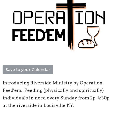
Save to your Calendar
Introducing Riverside Ministry by Operation
Feed'em. Feeding (physically and spiritually)
individuals in need every Sunday from 2p-4:30p
at the riverside in Louisville KY.