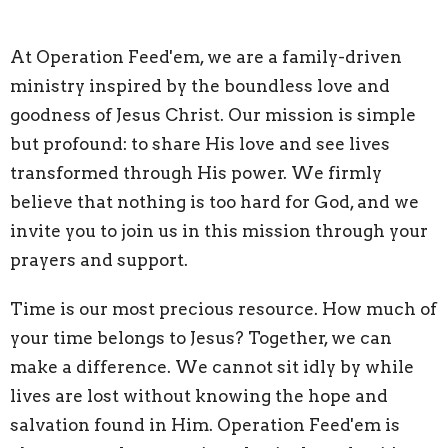
At Operation Feed'em, we are a family-driven
ministry inspired by the boundless love and
goodness of Jesus Christ. Our mission is simple
but profound: to share His love and see lives
transformed through His power. We firmly
believe that nothing is too hard for God, and we
invite you to join us in this mission through your
prayers and support.
Time is our most precious resource. How much of
your time belongs to Jesus? Together, we can
make a difference. We cannot sit idly by while
lives are lost without knowing the hope and
salvation found in Him. Operation Feed'em is