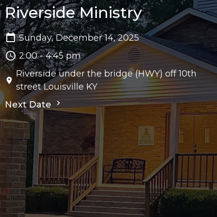
Riverside Ministry
Sunday, December 14, 2025
2:00 - 4:45 pm
Riverside under the bridge (HWY) off 10th
street Louisville KY
Next Date