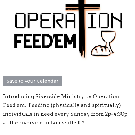
Save to your Calendar
Introducing Riverside Ministry by Operation
Feed'em. Feeding (physically and spiritually)
individuals in need every Sunday from 2p-4:30p
at the riverside in Louisville KY.