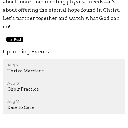
about more than meeting physical needs—it's
about offering the eternal hope found in Christ.
Let’s partner together and watch what God can
do!
Upcoming Events
Aug 7
Thrive Marriage
Aug 9
Choir Practice
Aug 15
Dare to Care