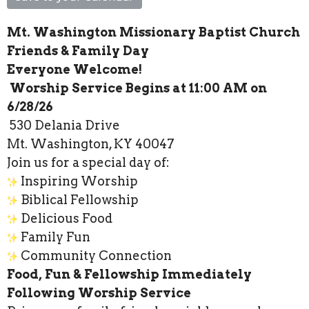
Mt. Washington Missionary Baptist Church
Friends & Family Day
Everyone Welcome!
Worship Service Begins at 11:00 AM on
6/28/26
530 Delania Drive
Mt. Washington, KY 40047
Join us for a special day of:
Inspiring Worship
Biblical Fellowship
Delicious Food
Family Fun
Community Connection
Food, Fun & Fellowship Immediately
Following Worship Service