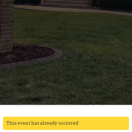
This event has already occurred