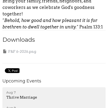
Bring your family, friends, neighbors, and
coworkers as we celebrate God's goodness
together!
"Behold, how good and how pleasant it is for
brethren to dwell together in unity."
Psalm 133:1
Downloads
F&F 6-2026.png
Upcoming Events
Aug 7
Thrive Marriage
Aug 9