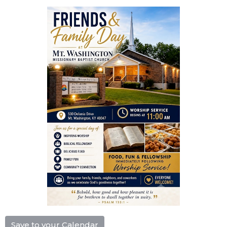
Save to your Calendar