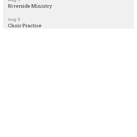
Riverside Ministry
Aug 9
Choir Practice
Home
About
Events
News
Ministries
Give
Sermons
Location
530 Delania Dr