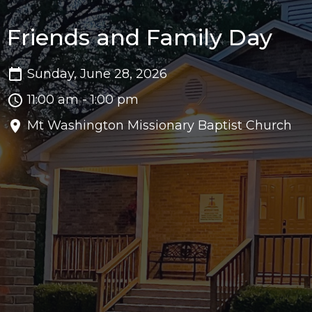
Friends and Family Day
Sunday, June 28, 2026
11:00 am - 1:00 pm
Mt Washington Missionary Baptist Church