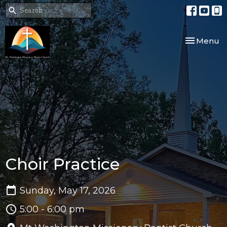
Toggle nav
Menu
Choir Practice
Sunday, May 17, 2026
5:00 - 6:00 pm