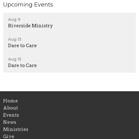
Upcoming Events
Aug 9
Riverside Ministry
Aug 15
Dare to Care
Aug 15
Dare to Care
Home
About
Events
News
Ministries
Give