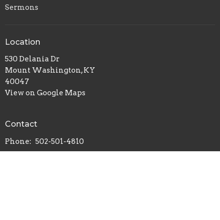
Sermons
Location
530 Delania Dr
Mount Washington, KY
40047
View on Google Maps
Contact
Phone:
502-501-4810
© 2026 Mt. Washington Missionary Baptist Church. All Rights
Reserved. |
Login