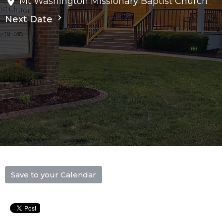
Mt Washington Missionary Baptist Church
Next Date
Save to your Calendar