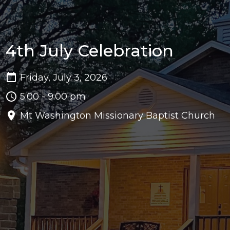
4th July Celebration
Friday, July 3, 2026
5:00 - 9:00 pm
Mt Washington Missionary Baptist Church