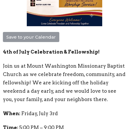
Save to your Calendar
4th of July Celebration & Fellowship!
Join us at Mount Washington Missionary Baptist
Church as we celebrate freedom, community, and
fellowship! We are kicking off the holiday
weekend a day early, and we would love to see
you, your family, and your neighbors there.
When:
Friday, July 3rd
Time:
5:00 PM – 9:00 PM