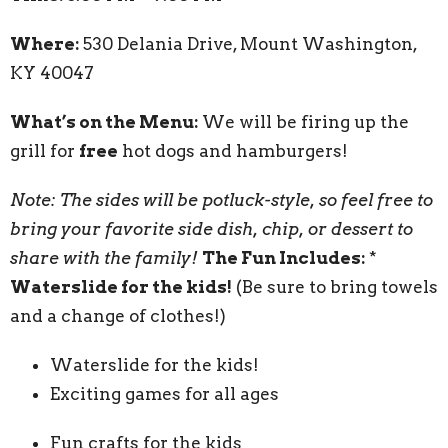
Where:
530 Delania Drive, Mount Washington,
KY 40047
What’s on the Menu:
We will be firing up the
grill for
free
hot dogs and hamburgers!
Note: The sides will be potluck-style, so feel free to
bring your favorite side dish, chip, or dessert to
share with the family!
The Fun Includes:
*
Waterslide for the kids!
(Be sure to bring towels
and a change of clothes!)
Waterslide for the kids!
Exciting games for all ages
Fun crafts for the kids