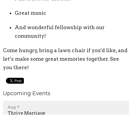
Great music
And wonderful fellowship with our
community!
Come hungry, bring a lawn chair if you'd like, and
let’s make some great memories together. See
you there!
Upcoming Events
Aug 7
Thrive Marriage
Aug 9