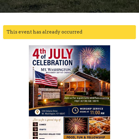
This event has already occurred