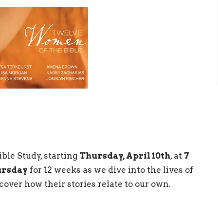
ible Study, starting
Thursday, April 10th
, at
7
ursday
for 12 weeks as we dive into the lives of
ver how their stories relate to our own.