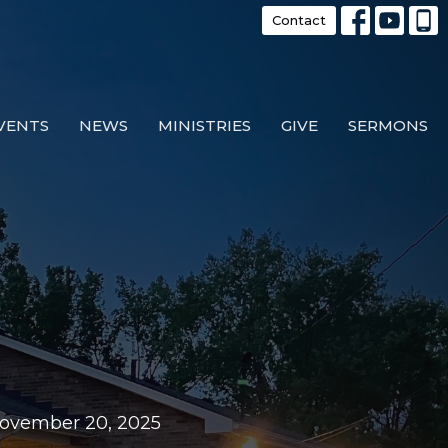
Contact
VENTS
NEWS
MINISTRIES
GIVE
SERMONS
November 20, 2025