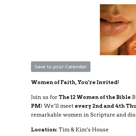
Save to your Calendar
Women of Faith, You’re Invited!
Join us for
The 12 Women of the Bible
B
PM
! We’ll meet
every 2nd and 4th Th
remarkable women in Scripture and disco
Location:
Tim & Kim’s House