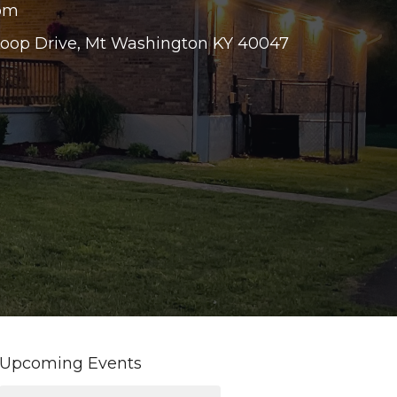
 pm
Loop Drive, Mt Washington KY 40047
Upcoming Events