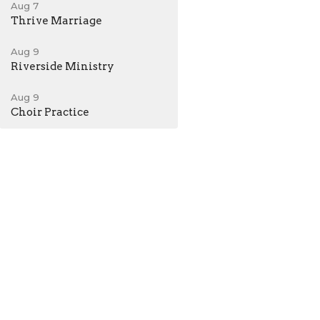
Aug 7
Thrive Marriage
Aug 9
Riverside Ministry
Aug 9
Choir Practice