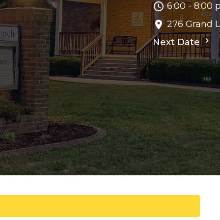
6:00 - 8:00
276 Grand 
Next Date