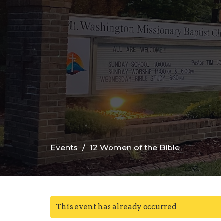
Events
12 Women of the Bible
This event has already occurred