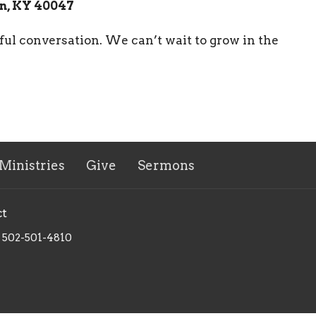
n, KY 40047
ful conversation. We can’t wait to grow in the
Ministries
Give
Sermons
ct
502-501-4810