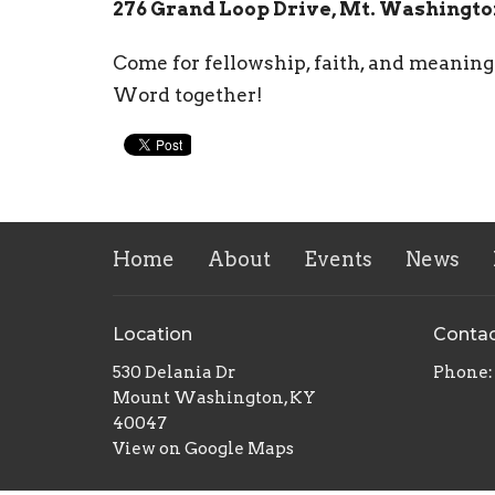
276 Grand Loop Drive, Mt. Washingto
Come for fellowship, faith, and meaning
Word together!
Home
About
Events
News
Location
Conta
530 Delania Dr
Phone:
Mount Washington, KY
40047
View on Google Maps