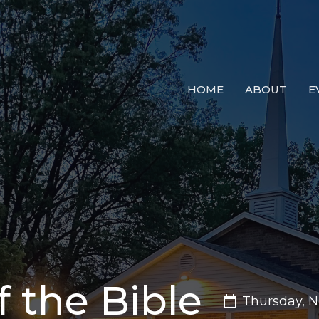
HOME
ABOUT
E
 the Bible
Thursday, 