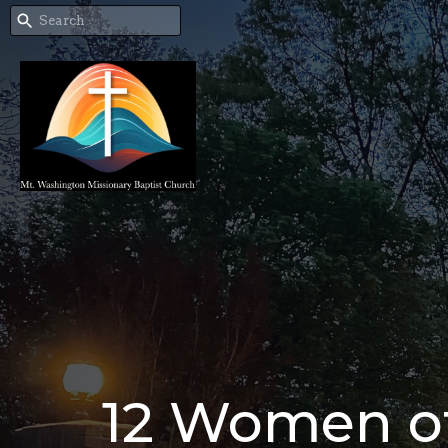
12 Women of